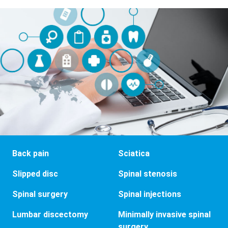
Back pain
Sciatica
Slipped disc
Spinal stenosis
Spinal surgery
Spinal injections
Lumbar discectomy
Minimally invasive spinal
surgery