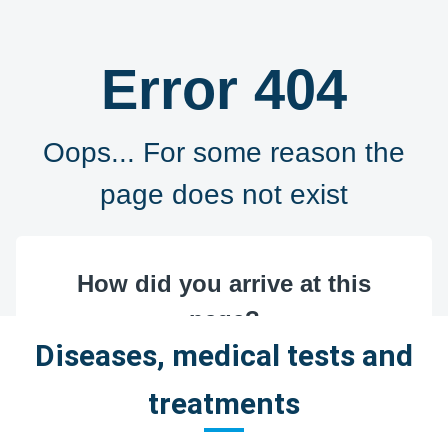
Diseases, medical tests and
treatments