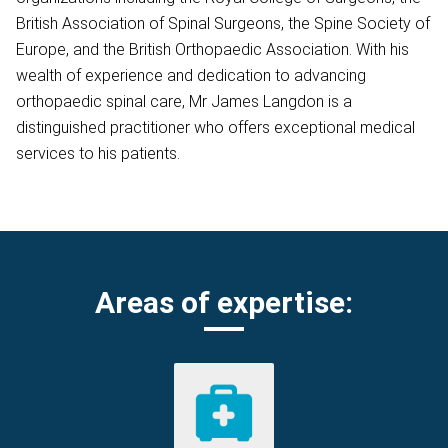
British Association of Spinal Surgeons, the Spine Society of
Europe, and the British Orthopaedic Association. With his
wealth of experience and dedication to advancing
orthopaedic spinal care, Mr James Langdon is a
distinguished practitioner who offers exceptional medical
services to his patients.
Areas of expertise: