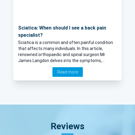
Sciatica: When should I see a back pain
specialist?
Sciatica is a common and often painful condition
that affects many individuals. In this article,
renowned orthopaedic and spinal surgeon Mr
James Langdon delves into the symptoms,
causes, and potential relief measures, including
Read more
spinal injections, for those experiencing sciatica.
Reviews