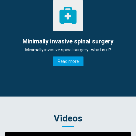
Minimally invasive spinal surgery
Minimally invasive spinal surgery : what is it?
Read more
Videos