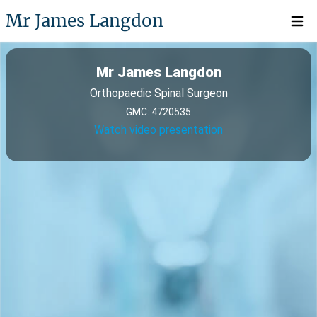
Mr James Langdon
Open 
Mr James Langdon
Orthopaedic Spinal Surgeon
GMC: 4720535
Watch video presentation