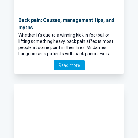
Back pain: Causes, management tips, and
myths
Whether it's due to a winning kick in football or
lifting something heavy, back pain affects most
people at some point in their lives. Mr James
Langdon sees patients with back pain in every
clinic he runs. Here, he explains the commonest
Read more
causes of back pain and shares some top tips for
managing acute back pain.