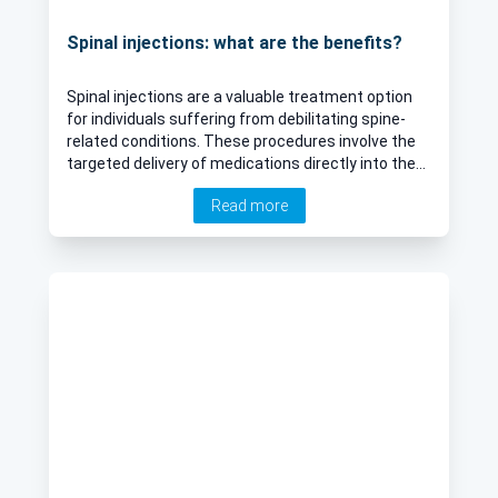
Spinal injections: what are the benefits?
Spinal injections are a valuable treatment option
for individuals suffering from debilitating spine-
related conditions. These procedures involve the
targeted delivery of medications directly into the
spine to alleviate pain and reduce inflammation.
Read more
Whether you're grappling with herniated discs,
spinal stenosis, or sciatica, which often manifests
as intense back and leg pain, understanding the
role and benefits of spinal injections can
significantly aid in managing and potentially
alleviating your discomfort. Leading consultant in
spinal surgery Mr James Langdon explains more
about the vital role of spinal injections in spinal
surgery.