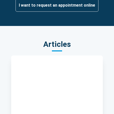
I want to request an appointment online
Articles