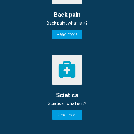
Back pain
Back pain : what is it?
Read more
Sciatica
Sciatica : what is it?
Read more