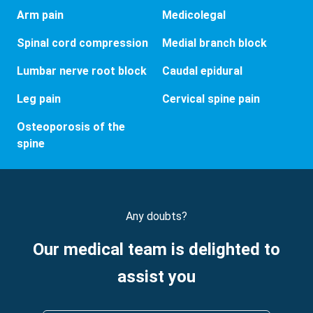
Arm pain
Medicolegal
Spinal cord compression
Medial branch block
Lumbar nerve root block
Caudal epidural
Leg pain
Cervical spine pain
Osteoporosis of the
spine
Any doubts?
Our medical team is delighted to
assist you