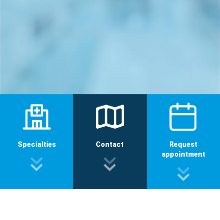
Specialties
Contact
Request
appointment