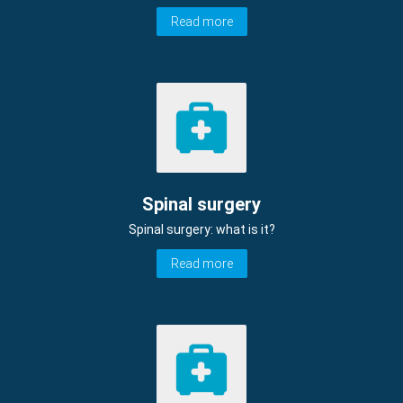
Read more
Spinal surgery
Spinal surgery: what is it?
Read more