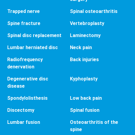
Trapped nerve
Spinal osteoarthritis
Spine fracture
Vertebroplasty
Spinal disc replacement
Laminectomy
Lumbar herniated disc
Neck pain
Radiofrequency
Back injuries
denervation
Degenerative disc
Kyphoplasty
disease
Spondylolisthesis
Low back pain
Discectomy
Spinal fusion
Lumbar fusion
Osteoarthritis of the
spine