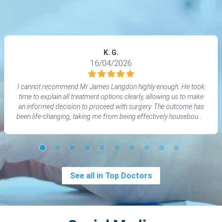
K. G.
16/04/2026
I cannot recommend Mr James Langdon highly enough. He took
time to explain all treatment options clearly, allowing us to make
an informed decision to proceed with surgery. The outcome has
been life‑changing, taking me from being effectively housebound
to living a normal life again. His aftercare was outstanding, and I
felt informed, supported, and cared for throughout.
See all in Top Doctors