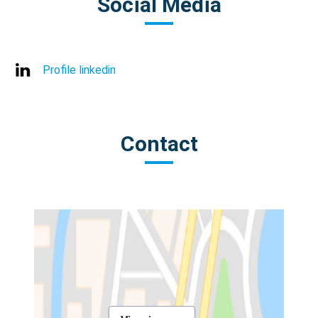
Social Media
Profile linkedin
Contact