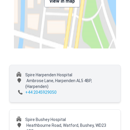
View in map
Spire Harpenden Hospital
Ambrose Lane, Harpenden AL5 4BP,
(Harpenden)
+44 2045929050
Spire Bushey Hospital
Heathbourne Road, Watford, Bushey, WD23