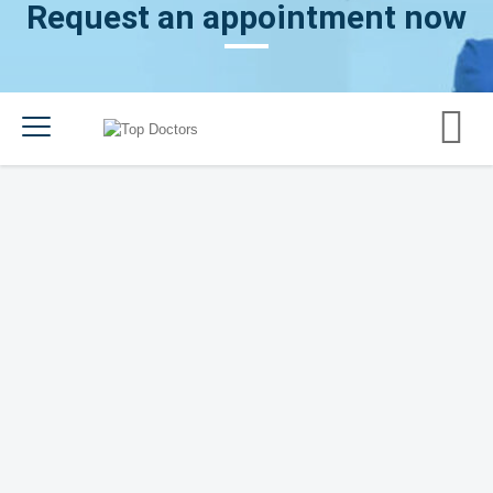
Request an appointment now