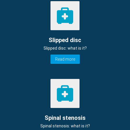
Slipped disc
Slipped disc: what is it?
Read more
Spinal stenosis
Spinal stenosis: what is it?