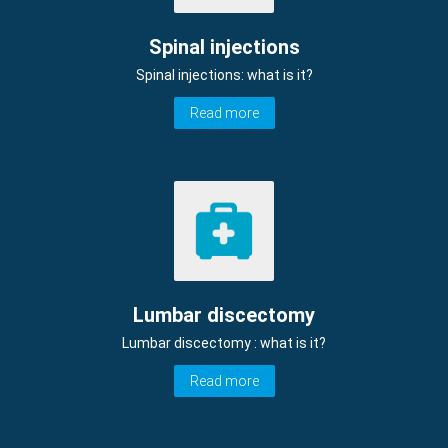
Spinal injections
Spinal injections: what is it?
Read more
Lumbar discectomy
Lumbar discectomy : what is it?
Read more