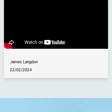
James Langdon
22/02/2024