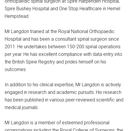
orthopaedic spinal surgeon at Spire Harpenden Hospital,
Spire Bushey Hospital and One Stop Healthcare in Hemel
Hempstead.
Mr Langdon trained at the Royal National Orthopaedic
Hospital and has been a consultant spinal surgeon since
2011. He undertakes between 150-200 spinal operations
per year. He has excellent compliance with data entry into
the British Spine Registry and prides himself on his
outcomes.
In addition to his clinical expertise, Mr Langdon is actively
engaged in research and academic pursuits. His research
has been published in various peer-reviewed scientific and
medical journals.
Mr Langdon is a member of esteemed professional
organizations including the Royal College of Surgeons, the