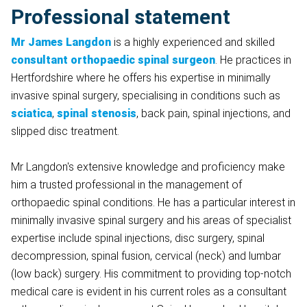
Professional statement
Mr James Langdon
is a highly experienced and skilled
consultant orthopaedic spinal surgeon
. He practices in
Hertfordshire where he offers his expertise in minimally
invasive spinal surgery, specialising in conditions such as
sciatica
,
spinal stenosis
, back pain, spinal injections, and
slipped disc treatment.
Mr Langdon's extensive knowledge and proficiency make
him a trusted professional in the management of
orthopaedic spinal conditions. He has a particular interest in
minimally invasive spinal surgery and his areas of specialist
expertise include spinal injections, disc surgery, spinal
decompression, spinal fusion, cervical (neck) and lumbar
(low back) surgery. His commitment to providing top-notch
medical care is evident in his current roles as a consultant